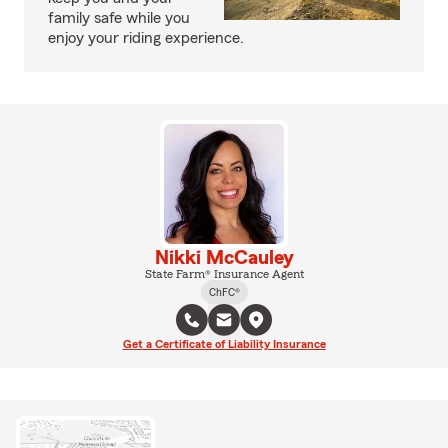
family safe while you
enjoy your riding experience.
Nikki McCauley
State Farm® Insurance Agent
ChFC®
Get a Certificate of Liability Insurance