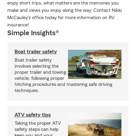
enjoy short trips, what matters are the memories you
make and views you enjoy along the way. Contact Nikki
McCauley's office today for more information on RV
insurance!
Simple Insights®
Boat trailer safety
Boat trailer safety
involves selecting the
proper trailer and towing
vehicle, following proper
hitching procedures and mastering safe driving
techniques.
ATV safety tips
Taking the proper ATV
safety steps can help
keep you and your