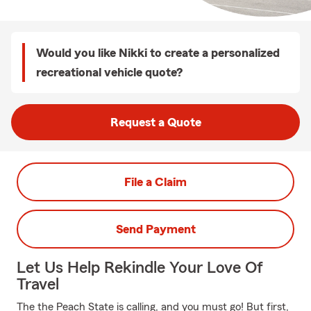
Would you like Nikki to create a personalized
recreational vehicle quote?
Request a Quote
File a Claim
Send Payment
Let Us Help Rekindle Your Love Of
Travel
The the Peach State is calling, and you must go! But first,