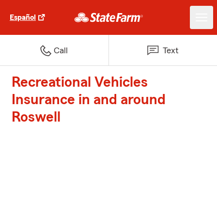
Español
Call
Text
Recreational Vehicles
Insurance in and around
Roswell