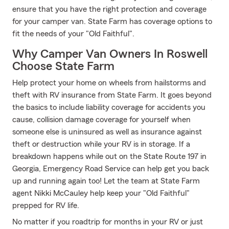
ensure that you have the right protection and coverage
for your camper van. State Farm has coverage options to
fit the needs of your "Old Faithful".
Why Camper Van Owners In Roswell
Choose State Farm
Help protect your home on wheels from hailstorms and
theft with RV insurance from State Farm. It goes beyond
the basics to include liability coverage for accidents you
cause, collision damage coverage for yourself when
someone else is uninsured as well as insurance against
theft or destruction while your RV is in storage. If a
breakdown happens while out on the State Route 197 in
Georgia, Emergency Road Service can help get you back
up and running again too! Let the team at State Farm
agent Nikki McCauley help keep your "Old Faithful"
prepped for RV life.
No matter if you roadtrip for months in your RV or just