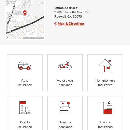
Office Address:
11285 Elkins Rd Suite D3
Roswell, GA 30076
Map & Directions
Auto
Motorcycle
Homeowners
Insurance
Insurance
Insurance
Condo
Renters
Business
Insurance
Insurance
Insurance