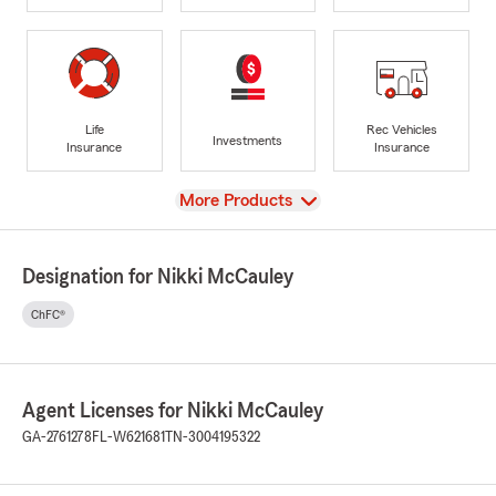
Life
Rec Vehicles
Investments
Insurance
Insurance
View
More Products
Designation for Nikki McCauley
ChFC®
Agent Licenses for Nikki McCauley
GA-2761278
FL-W621681
TN-3004195322