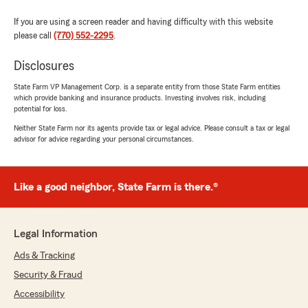
If you are using a screen reader and having difficulty with this website
please call
(770) 552-2295
.
Disclosures
State Farm VP Management Corp. is a separate entity from those State Farm entities
which provide banking and insurance products. Investing involves risk, including
potential for loss.
Neither State Farm nor its agents provide tax or legal advice. Please consult a tax or legal
advisor for advice regarding your personal circumstances.
Like a good neighbor, State Farm is there.®
Legal Information
Ads & Tracking
Security & Fraud
Accessibility