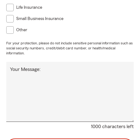
Life Insurance
Small Business Insurance
Other
For your protection, please do not include sensitive personal information such as
social security numbers, credit/debit card number, or health/medical
information.
Your Message:
1000 characters left