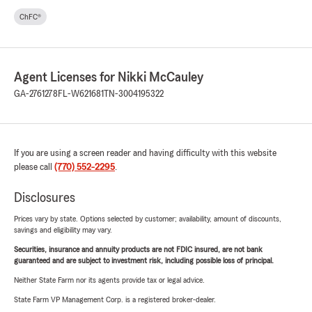
ChFC®
Agent Licenses for Nikki McCauley
GA-2761278
FL-W621681
TN-3004195322
If you are using a screen reader and having difficulty with this website
please call
(770) 552-2295
.
Disclosures
Prices vary by state. Options selected by customer; availability, amount of discounts,
savings and eligibility may vary.
Securities, insurance and annuity products are not FDIC insured, are not bank
guaranteed and are subject to investment risk, including possible loss of principal.
Neither State Farm nor its agents provide tax or legal advice.
State Farm VP Management Corp. is a registered broker-dealer.