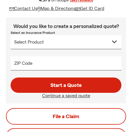
4.9/5
on Google
(245 reviews)
Contact Us
Map & Directions
Get ID Card
Would you like to create a personalized quote?
Select an Insurance Product
ZIP Code
Start a Quote
Continue a saved quote
File a Claim