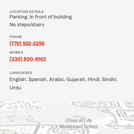
LOCATION DETAILS
Parking: In front of building
No steps/stairs
PHONE
(770) 552-2295
MOBILE
(330) 800-6163
LANGUAGES
English,
Spanish,
Arabic,
Gujarati,
Hindi,
Sindhi,
Urdu