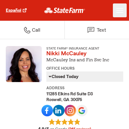
Español
Call
Text
STATE FARM® INSURANCE AGENT
Nikki McCauley
McCauley Ins and Fin Svc Inc
OFFICE HOURS
Closed Today
ADDRESS
11285 Elkins Rd Suite D3
Roswell, GA 30076
average rating