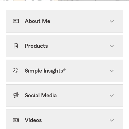
About Me
Products
Simple Insights®
Social Media
Videos