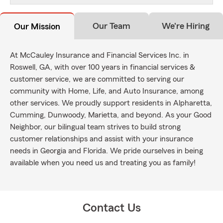
Our Team
We're Hiring
Our Mission
At McCauley Insurance and Financial Services Inc. in
Roswell, GA, with over 100 years in financial services &
customer service, we are committed to serving our
community with Home, Life, and Auto Insurance, among
other services. We proudly support residents in Alpharetta,
Cumming, Dunwoody, Marietta, and beyond. As your Good
Neighbor, our bilingual team strives to build strong
customer relationships and assist with your insurance
needs in Georgia and Florida. We pride ourselves in being
available when you need us and treating you as family!
Contact Us