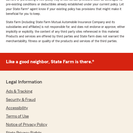
pre-existing conditions or deductibles already established under your current policy. Let
your State Farm® agent know if your existing policy has provisions that might make it
beneficial for you to keep.
State Farm (including State Farm Mutual Automobile Insurance Company and its
subsidiaries and affiliates) is not responsible for, and does not endorse or approve, either
implicitly or explicitly, the content of any third party sites referenced in this material.
Products and services are offered by third parties and State Farm does not warrant the
merchantability, fitness or quality of the products and services of the third parties.
Like a good neighbor, State Farm is there.®
Legal Information
Ads & Tracking
Security & Fraud
Accessibility
Terms of Use
Notice of Privacy Policy