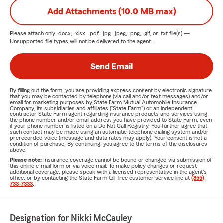
Add Attachments (10.0 MB max)
Please attach only
.docx, .xlsx, .pdf, .jpg, .jpeg, .png, .gif, or .txt
file(s) —
Unsupported file types will not be delivered to the agent.
Send Email
By filling out the form, you are providing express consent by electronic signature
that you may be contacted by telephone (via call and/or text messages) and/or
email for marketing purposes by State Farm Mutual Automobile Insurance
Company, its subsidiaries and affiliates ("State Farm") or an independent
contractor State Farm agent regarding insurance products and services using
the phone number and/or email address you have provided to State Farm, even
if your phone number is listed on a Do Not Call Registry. You further agree that
such contact may be made using an automatic telephone dialing system and/or
prerecorded voice (message and data rates may apply). Your consent is not a
condition of purchase. By continuing, you agree to the terms of the disclosures
above.
Please note:
Insurance coverage cannot be bound or changed via submission of
this online e-mail form or via voice mail. To make policy changes or request
additional coverage, please speak with a licensed representative in the agent's
office, or by contacting the State Farm toll-free customer service line at
(855)
733-7333
.
Designation for Nikki McCauley