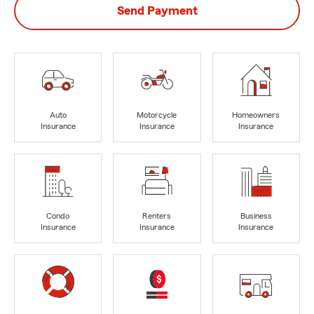
Send Payment
Auto
Motorcycle
Homeowners
Insurance
Insurance
Insurance
Condo
Renters
Business
Insurance
Insurance
Insurance