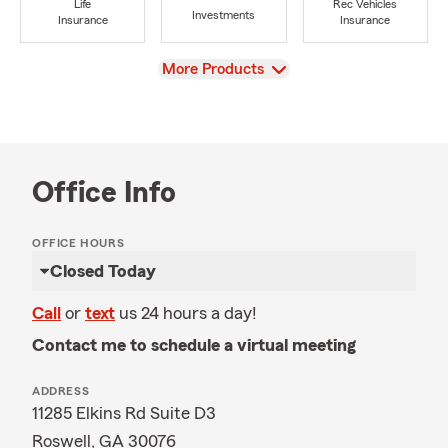
Life
Rec Vehicles
Investments
Insurance
Insurance
View
More Products
Office Info
OFFICE HOURS
Closed Today
Call
or
text
us 24 hours a day!
Contact me to schedule a virtual meeting
ADDRESS
11285 Elkins Rd Suite D3
Roswell, GA 30076