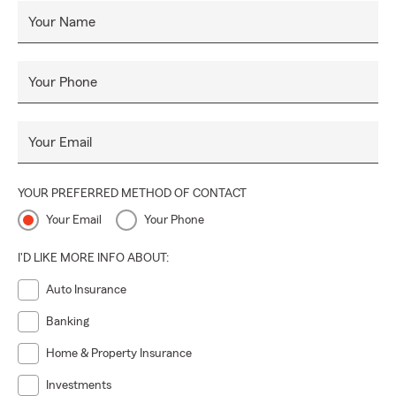
Your Name
Your Phone
Your Email
YOUR PREFERRED METHOD OF CONTACT
Your Email
Your Phone
I'D LIKE MORE INFO ABOUT:
Auto Insurance
Banking
Home & Property Insurance
Investments