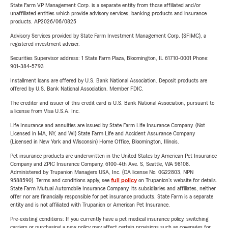
State Farm VP Management Corp. is a separate entity from those affiliated and/or
unaffiliated entities which provide advisory services, banking products and insurance
products. AP2026/06/0825
Advisory Services provided by State Farm Investment Management Corp. (SFIMC), a
registered investment adviser.
Securities Supervisor address: 1 State Farm Plaza, Bloomington, IL 61710-0001 Phone:
901-384-5793
Installment loans are offered by U.S. Bank National Association. Deposit products are
offered by U.S. Bank National Association. Member FDIC.
The creditor and issuer of this credit card is U.S. Bank National Association, pursuant to
a license from Visa U.S.A. Inc.
Life Insurance and annuities are issued by State Farm Life Insurance Company. (Not
Licensed in MA, NY, and WI) State Farm Life and Accident Assurance Company
(Licensed in New York and Wisconsin) Home Office, Bloomington, Illinois.
Pet insurance products are underwritten in the United States by American Pet Insurance
Company and ZPIC Insurance Company, 6100-4th Ave. S, Seattle, WA 98108.
Administered by Trupanion Managers USA, Inc. (CA license No. 0G22803, NPN
9588590). Terms and conditions apply, see
full policy
on Trupanion's website for details.
State Farm Mutual Automobile Insurance Company, its subsidiaries and affiliates, neither
offer nor are financially responsible for pet insurance products. State Farm is a separate
entity and is not affiliated with Trupanion or American Pet Insurance.
Pre-existing conditions: If you currently have a pet medical insurance policy, switching
carriers or purchasing a new policy may affect certain provisions such as coverages for